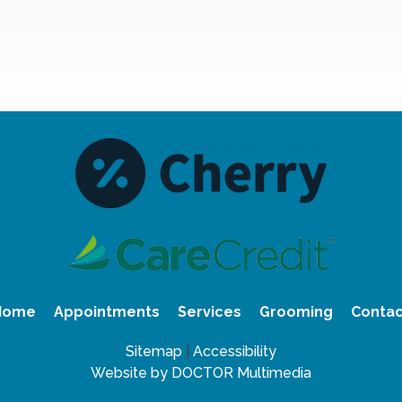
Home
Appointments
Services
Grooming
Contac
Sitemap
|
Accessibility
Website by DOCTOR Multimedia