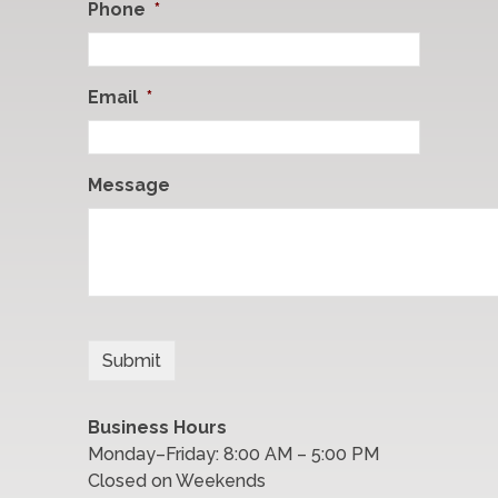
Phone
*
Email
*
Message
Business Hours
Monday–Friday: 8:00 AM – 5:00 PM
Closed on Weekends