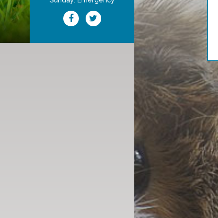
Sunday: Emergency
Schedule Your Appointm