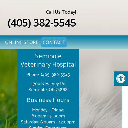
Call Us Today!
(405) 382-5545
S
ONLINE STORE
CONTACT
Seminole
Veterinary Hospital
Phone: (405) 382-5545
1700 N Harvey Rd
Seminole, OK 74868
Business Hours
Monday - Friday:
8:00am - 5:00pm
Saturday: 8:00am - 12:00pm