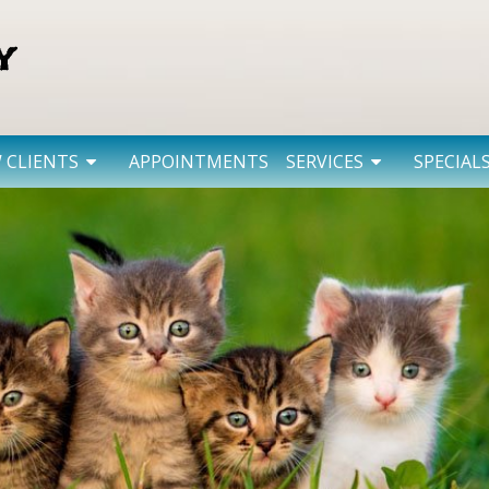
 CLIENTS
APPOINTMENTS
SERVICES
SPECIAL