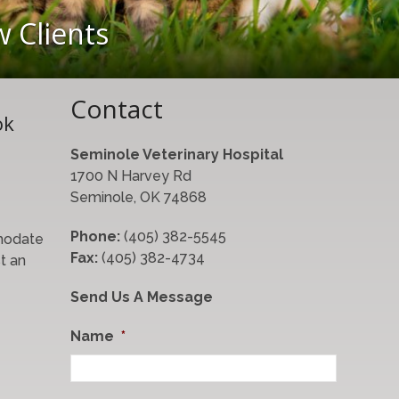
 Clients
Contact
ok
Seminole Veterinary Hospital
1700 N Harvey Rd
Seminole, OK 74868
Phone:
(405) 382-5545
modate
Fax:
(405) 382-4734
t an
Send Us A Message
Name
*