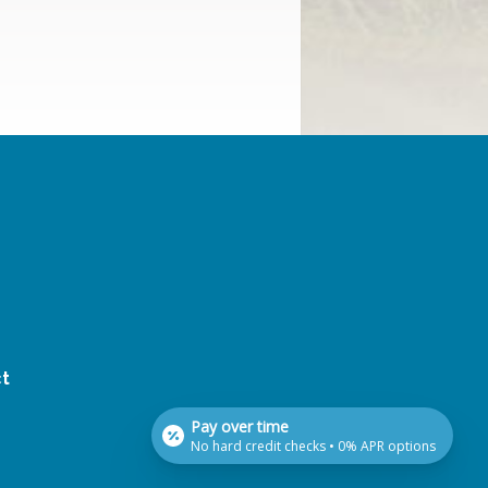
t
Pay over time
No hard credit checks • 0% APR options