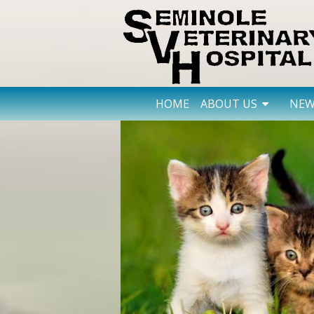
HOME
ABOUT US
NEW