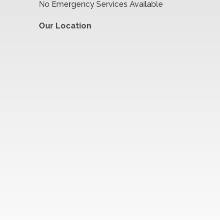
No Emergency Services Available
Our Location