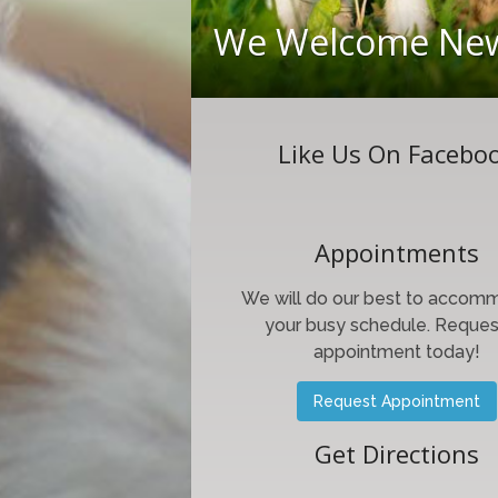
We Welcome New
Like Us On Facebo
Appointments
We will do our best to accom
your busy schedule. Reques
appointment today!
Request Appointment
Get Directions